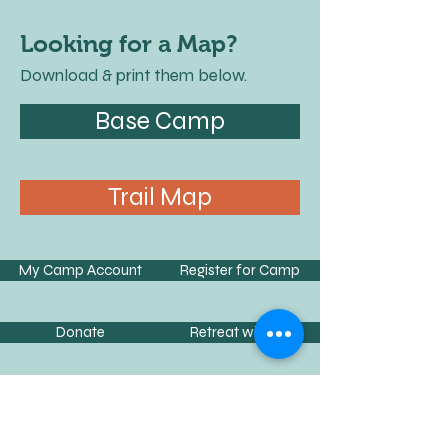
Looking for a Map?
Download & print them below.
Base Camp
Trail Map
My Camp Account
Register for Camp
Donate
Retreat with Us