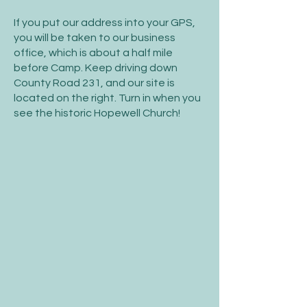
If you put our address into your GPS,
you will be taken to our business
office, which is about a half mile
before Camp. Keep driving down
County Road 231, and our site is
located on the right. Turn in when you
see the historic Hopewell Church!