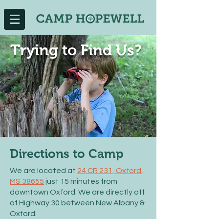
Trying to Find Us?
Directions to Camp
We are located at
24 CR 231, Oxford,
MS 38655
just 15 minutes from
downtown Oxford. We are directly off
of Highway 30 between New Albany &
Oxford.