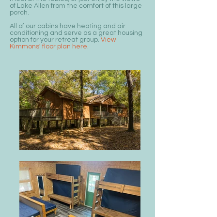
of Lake Allen from the comfort of this large
porch.
All of our cabins have heating and air
conditioning and serve as a great housing
option for your retreat group.
View
Kimmons' floor plan here.