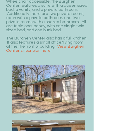
Wheelchair accessible, the Burghen
Center features a suite with a queen sized
bed, a vanity, and a private bathroom.
Additionally there are two private rooms,
each with a private bathroom; and two
private rooms with a shared bathroom. All
are triple occupancy, with one single twin
sized bed, and one bunk bed.
The Burghen Center also has a full kitchen.
It also features a small office/living room
at the the front of building.
View Burghen
Center's floor plan here.