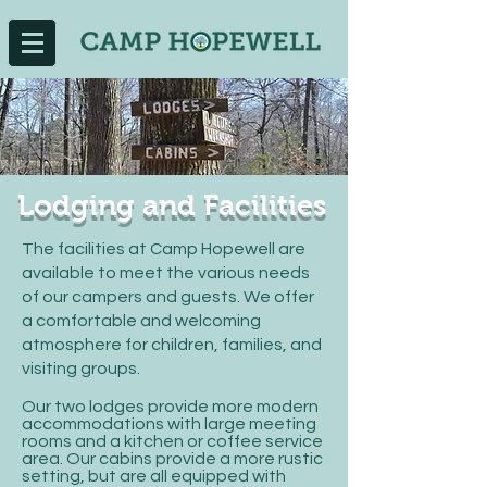
Lodging and Facilities
The facilities at Camp Hopewell are
available to meet the various needs
of our campers and guests. We offer
a comfortable and welcoming
atmosphere for children, families, and
visiting groups.
Our two lodges provide more modern
accommodations with large meeting
rooms and a kitchen or coffee service
area. Our cabins provide a more rustic
setting, but are all equipped with