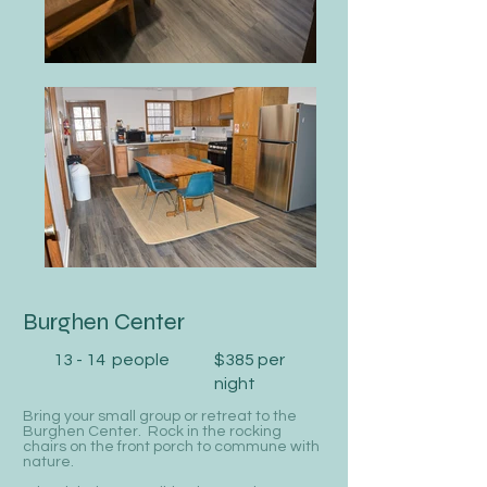
Burghen Center
13 - 14 people
$385 per
night
Bring your small group or retreat to the
Burghen Center. Rock in the rocking
chairs on the front porch to commune with
nature.