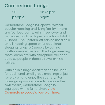
Cornerstone Lodge
20
$575 per
people
night
Cornerstone Lodge is Hopewell's most
popular meeting and living facility. There
are four bedrooms, with three lower and
two upper bunk beds per room, for a total of
20 beds. The upstairs loft can be used as a
small meeting space or for additional
sleeping for up to 8 people by putting
mattresses on the floor. The large meeting
room, complete with a fireplace, will seat
up to 60 people in theatre rows, or 48 at
tables.
Outside is a large deck that can be used
for additional small group meetings or just
to relax on and enjoy the scenery. For
those groups who desire to prepare their
own meals, Cornerstone Lodge is
equipped with a full kitchen.
View
Cornerstone Lodge's floor plan here.