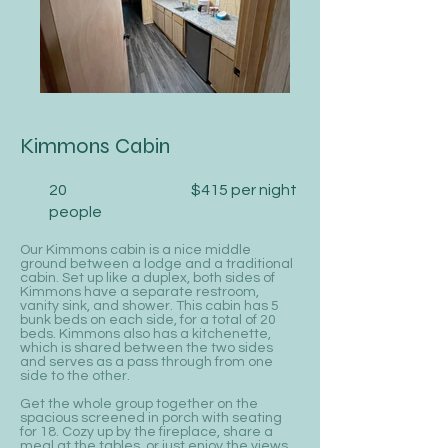
Kimmons Cabin
20
$415 per night
people
Our Kimmons cabin is a nice middle
ground between a lodge and a traditional
cabin. Set up like a duplex, both sides of
Kimmons have a separate restroom,
vanity sink, and shower. This cabin has 5
bunk beds on each side, for a total of 20
beds. Kimmons also has a kitchenette,
which is shared between the two sides
and serves as a pass through from one
side to the other.
Get the whole group together on the
spacious screened in porch with seating
for 18. Cozy up by the fireplace, share a
meal at the tables, or just enjoy the views