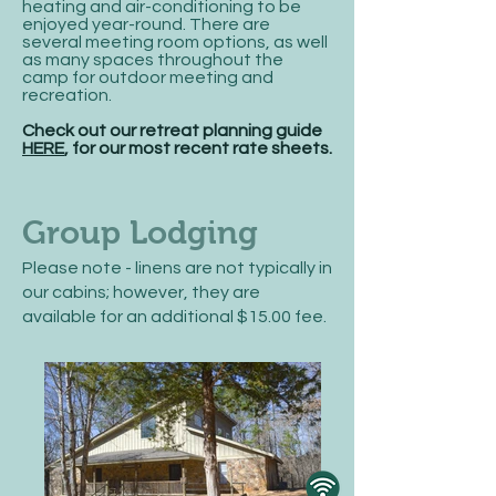
heating and air-conditioning to be
enjoyed year-round. There are
several meeting room options, as well
as many spaces throughout the
camp for outdoor meeting and
recreation.
Check out our retreat planning guide
HERE
, for our most recent rate sheets.
Group Lodging
Please note - linens are not typically in
our cabins; however, they are
available for an additional $15.00 fee.