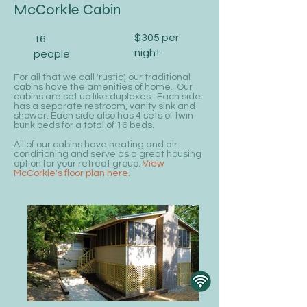
McCorkle Cabin
$305 per
16
night
people
For all that we call 'rustic', our traditional
cabins have the amenities of home. Our
cabins are set up like duplexes. Each side
has a separate restroom, vanity sink and
shower. Each side also has 4 sets of twin
bunk beds for a total of 16 beds.
All of our cabins have heating and air
conditioning and serve as a great housing
option for your retreat group.
View
McCorkle's floor plan here.