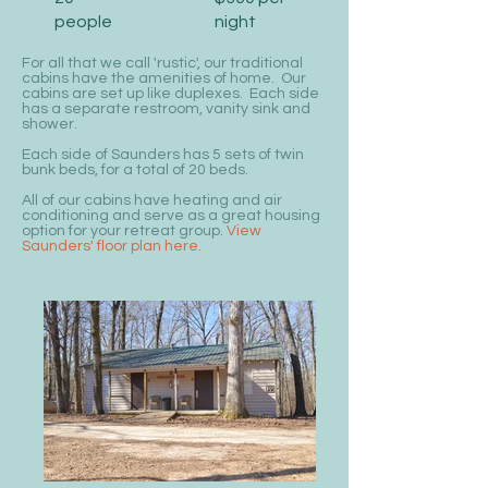
people
night
For all that we call 'rustic', our traditional
cabins have the amenities of home. Our
cabins are set up like duplexes. Each side
has a separate restroom, vanity sink and
shower.
Each side of Saunders has 5 sets of twin
bunk beds, for a total of 20 beds.
All of our cabins have heating and air
conditioning and serve as a great housing
option for your retreat group.
View
Saunders' floor plan here.