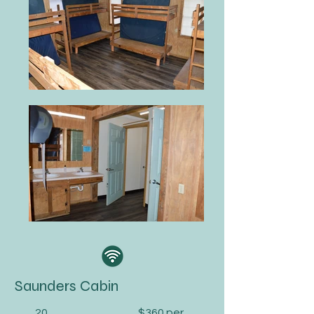
Saunders Cabin
20
$360 per