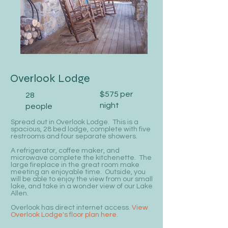
Overlook Lodge
$575 per
28
night
people
Spread out in Overlook Lodge. This is a
spacious, 28 bed lodge, complete with five
restrooms and four separate showers.
A refrigerator, coffee maker, and
microwave complete the kitchenette. The
large fireplace in the great room make
meeting an enjoyable time. Outside, you
will be able to enjoy the view from our small
lake, and take in a wonder view of our Lake
Allen.
Overlook has direct internet access.
View
Overlook Lodge's floor plan here.