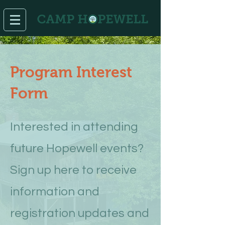
Program Interest
Form
Interested in attending
future Hopewell events?
Sign up here to receive
information and
registration updates and