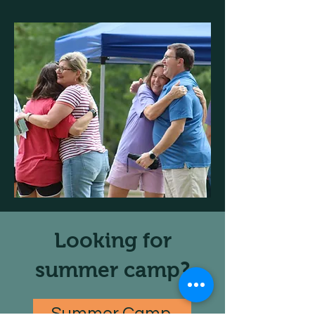
Looking for
summer camp?
Summer Camp