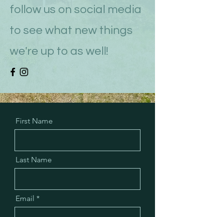
follow us on social media
to see what new things
we're up to as well!
First Name
Last Name
Email