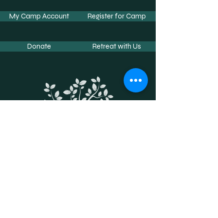
My Camp Account
Register for Camp
Donate
Retreat with Us
Contact Us
Phone:
662-234-2254
Fax:
662-733-4197