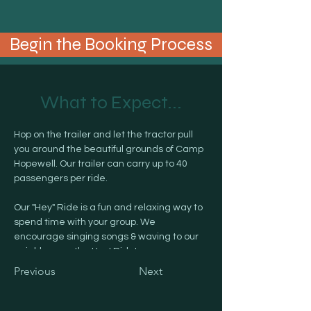
Begin the Booking Process
What to Expect...
Hop on the trailer and let the tractor pull 
you around the beautiful grounds of Camp 
Hopewell. Our trailer can carry up to 40 
passengers per ride.
Our "Hey" Ride is a fun and relaxing way to 
spend time with your group. We 
encourage singing songs & waving to our 
neighbors on the Hey! Ride! 
Previous
Next