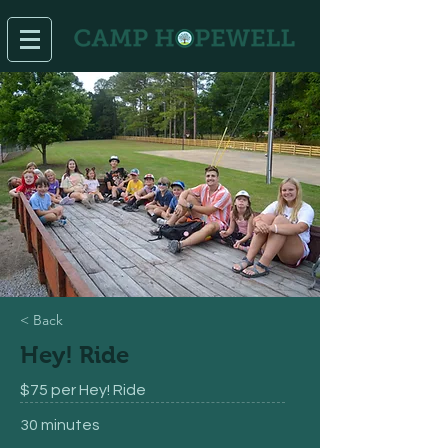
< Back
Hey! Ride
$75 per Hey! Ride
30 minutes