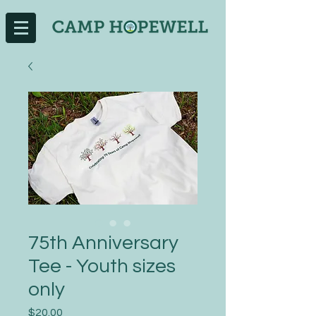
75th Anniversary
Tee - Youth sizes
only
Price
$20.00