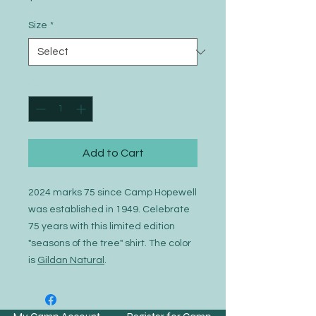
Size
*
Quantity
*
Add to Cart
2024 marks 75 since Camp Hopewell
was established in 1949. Celebrate
75 years with this limited edition
"seasons of the tree" shirt. The color
is
Gildan Natural
.