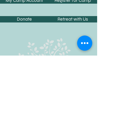
My Camp Account
Register for Camp
Donate
Retreat with Us
Contact Us
Phone:
662-234-2254
Fax:
662-733-4197
Email:
info@camphopewell.com
Address:
24 CR 231, Oxford, MS 38655