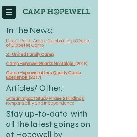
In the News:
Direct Relief Article Celebrating 50 Years
of Diabetes Camp
21 United Family Camp
Camp Hopewell Sparks Nostalgia
(2018)
Camp Hopewell offers Quality Camp
Exerience
(2017)
Articles/ Other:
5-Year Impact Study Phase 2 Findings:
Responsibility and Independence
Stay up-to-date, with
all the latest goings on
at Hopewell by