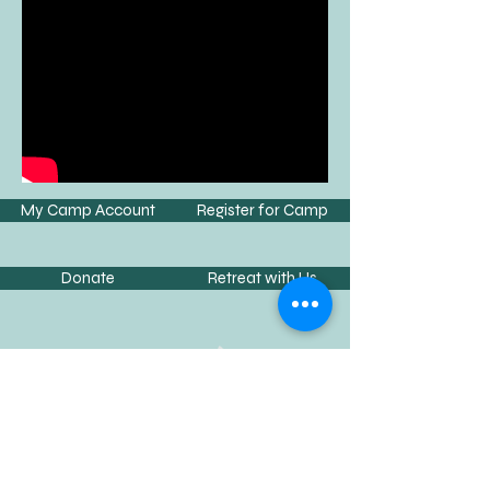
My Camp Account
Register for Camp
Donate
Retreat with Us