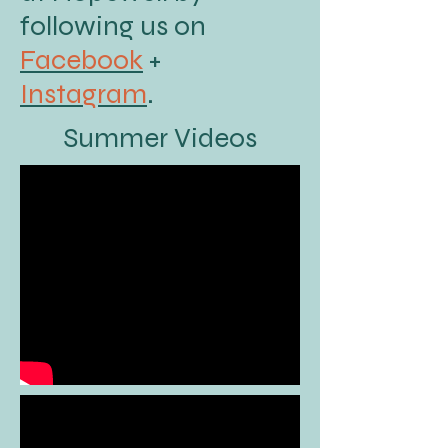
following us on
Facebook
+
Instagram
.
Summer Videos