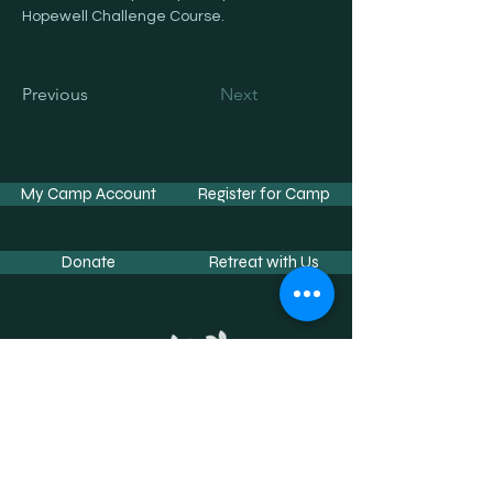
Hopewell Challenge Course.
Previous
Next
My Camp Account
Register for Camp
Donate
Retreat with Us