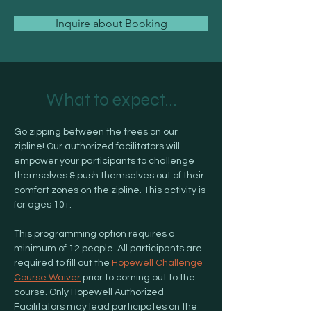
Inquire about Booking
What to expect...
Go zipping between the trees on our 
zipline! Our authorized facilitators will 
empower your participants to challenge 
themselves & push themselves out of their 
comfort zones on the zipline. This activity is 
for ages 10+. 
This programming option requires a 
minimum of 12 people. All participants are 
required to fill out the 
Hopewell Challenge 
Course Waiver
 prior to coming out to the 
course. Only Hopewell Authorized 
Facilitators may lead participates on the 