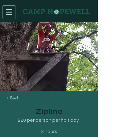
< Back
Zipline
$20 per person per half day
3 hours