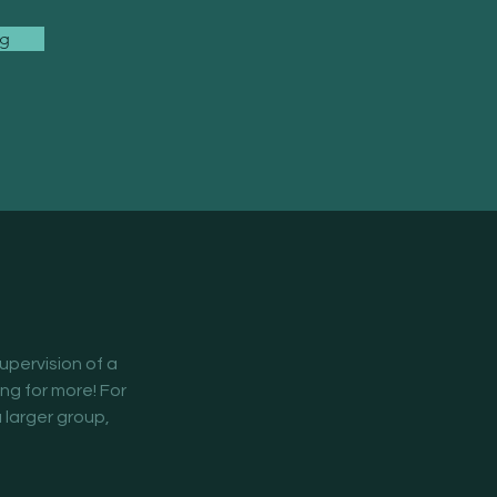
ng
supervision of a 
ing for more! For 
 larger group, 