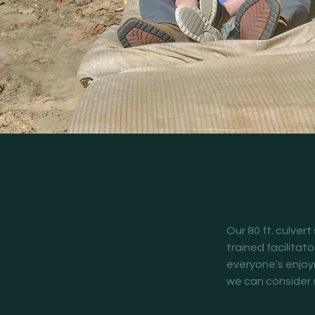
Our 80 ft. culvert
trained facilitato
everyone's enjoyme
we can consider s