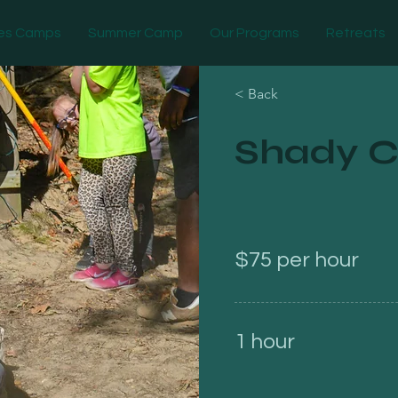
es Camps
Summer Camp
Our Programs
Retreats
< Back
Shady C
$75 per hour
1 hour