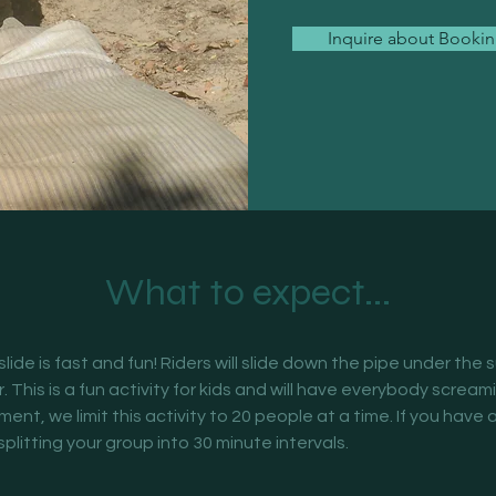
Inquire about Booki
What to expect...
 slide is fast and fun! Riders will slide down the pipe under the 
r. This is a fun activity for kids and will have everybody scream
nt, we limit this activity to 20 people at a time. If you have a
plitting your group into 30 minute intervals. 