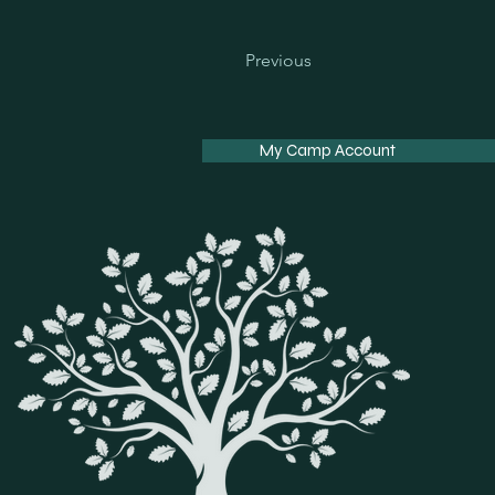
Previous
My Camp Account