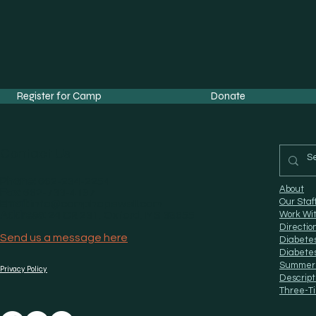
Register for Camp
Donate
Contact Us
Phone:
662-234-2254
About
Fax:
662-733-4197
Our Staf
Email:
info@camphopewell.com
Address:
24 CR 231, Oxford, MS 38655
Work Wi
Directio
Send us a message here
Diabete
Diabete
Summer
Privacy Policy
Descript
Three-Ti