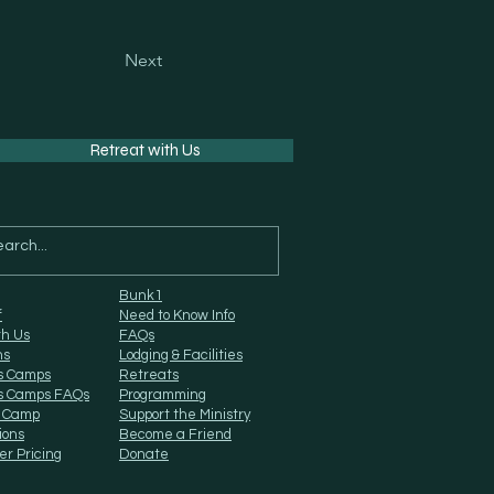
Next
Retreat with Us
Bunk1
f
Need to Know Info
th Us
FAQs
ns
Lodging & Facilities
s Camps
Retreats
s Camps FAQs
Programming
 Camp
Support the Ministry
ions
Become a Friend
er Pricing
Donate