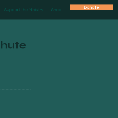
Donate
Support the Ministry
Shop
hute