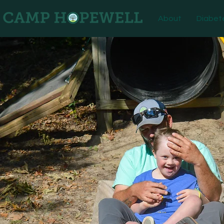
About
Diabet