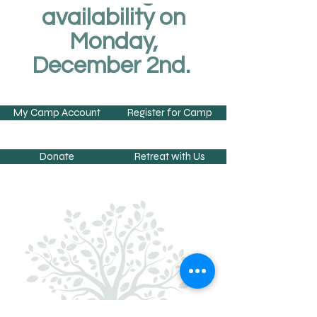
availability on
Monday,
December 2nd.
My Camp Account
Register for Camp
Donate
Retreat with Us