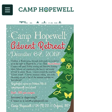
The Advent
Retreat is full at
this time. If you are
interested in
registering your
child, please email
info@camphopew
ell.com
.
We will be
evvaluating our